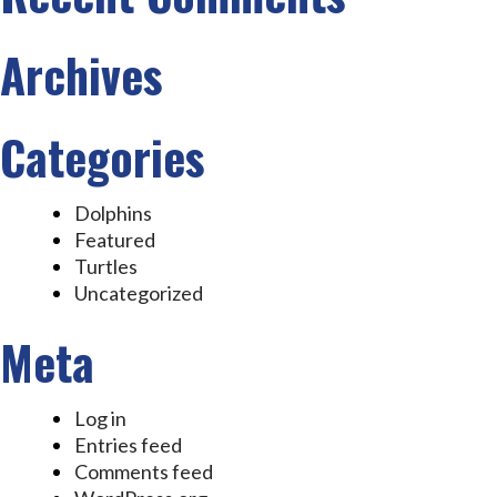
Archives
Categories
Dolphins
Featured
Turtles
Uncategorized
Meta
Log in
Entries feed
Comments feed