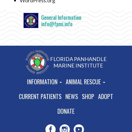
WordPress.org
General Information
info@fpmi.info
FLORIDA PANHANDLE
MARINE INSTITUTE
INFORMATION
ANIMAL RESCUE
CURRENT PATIENTS
NEWS
SHOP
ADOPT
DONATE