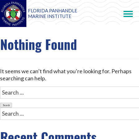
FLORIDA PANHANDLE
Toggle
navigation
MARINE INSTITUTE
Nothing Found
It seems we can’t find what you’re looking for. Perhaps
searching can help.
Search
for:
Search
for:
Recent Comments