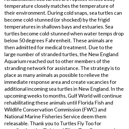
temperature closely matches the temperature of
their environment. During cold snaps, sea turtles can
become cold-stunned (or shocked) by the frigid
temperatures in shallows bays and estuaries. Sea
turtles become cold-stunned when water temps drop
below 50 degrees Fahrenheit. These animals are
then admitted for medical treatment. Due to the
large number of stranded turtles, the New England
Aquarium reached out to other members of the
stranding network for assistance. The strategy is to
place as many animals as possible to relieve the
immediate response area and create vacancies for
additional incoming sea turtles in New England. In the
upcoming weeks to months, Gulf World will continue
rehabilitating these animals until Florida Fish and
Wildlife Conservation Commission (FWC) and
National Marine Fisheries Service deem them
releasable. Thank you to Turtles Fly Too for