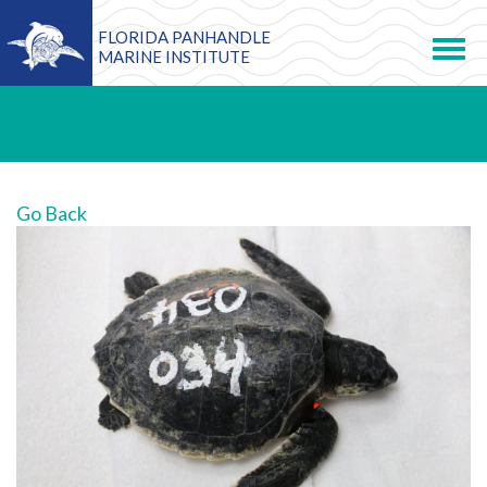
FLORIDA PANHANDLE
Toggle
navigation
MARINE INSTITUTE
Go Back