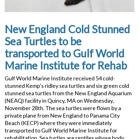
New England Cold Stunned
Sea Turtles to be
transported to Gulf World
Marine Institute for Rehab
Gulf World Marine Institute received 54 cold-
stunned Kemp’s ridley sea turtles and six green cold
stunned sea turtles from the New England Aquarium
(NEAQ) facility in Quincy, MA on Wednesday,
November 28th. The sea turtles were flown by a
private plane from New England to Panama City
Beach (KECP) where they were immediately
transported to Gulf World Marine Institute for
rehabilitation. Sea turtles are reptiles whose body