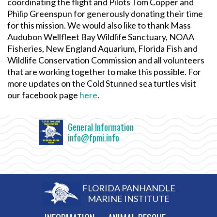
coordinating the flight and Pilots Tom Copper and
Philip Greenspun for generously donating their time
for this mission. We would also like to thank Mass
Audubon Wellfleet Bay Wildlife Sanctuary, NOAA
Fisheries, New England Aquarium, Florida Fish and
Wildlife Conservation Commission and all volunteers
that are working together to make this possible. For
more updates on the Cold Stunned sea turtles visit
our facebook page
here
.
General Information
info@fpmi.info
FLORIDA PANHANDLE
MARINE INSTITUTE