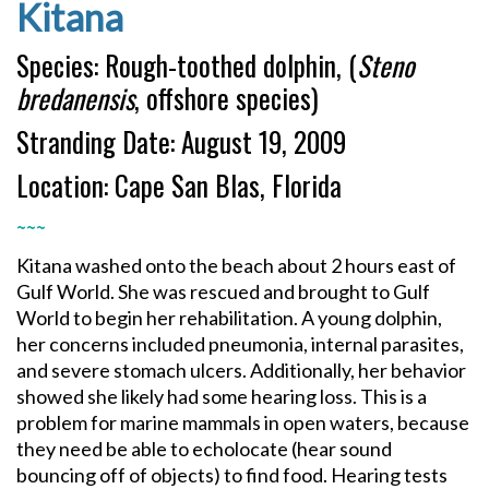
Kitana
Species: Rough-toothed dolphin, (
Steno
bredanensis
, offshore species)
Stranding Date: August 19, 2009
Location: Cape San Blas, Florida
~~~
Kitana washed onto the beach about 2 hours east of
Gulf World. She was rescued and brought to Gulf
World to begin her rehabilitation. A young dolphin,
her concerns included pneumonia, internal parasites,
and severe stomach ulcers. Additionally, her behavior
showed she likely had some hearing loss. This is a
problem for marine mammals in open waters, because
they need be able to echolocate (hear sound
bouncing off of objects) to find food. Hearing tests