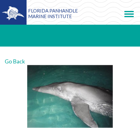
FLORIDA PANHANDLE
Toggle
navigation
MARINE INSTITUTE
Go Back