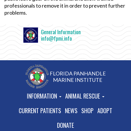
professionals to remove it in order to prevent further
problems.
General Information
info@fpmi.info
FLORIDA PANHANDLE
MARINE INSTITUTE
INFORMATION
ANIMAL RESCUE
CURRENT PATIENTS
NEWS
SHOP
ADOPT
DONATE