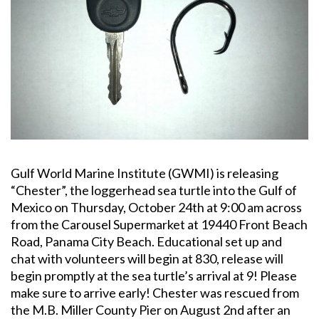
Gulf World Marine Institute (GWMI) is releasing
“Chester”, the loggerhead sea turtle into the Gulf of
Mexico on Thursday, October 24th at 9:00 am across
from the Carousel Supermarket at 19440 Front Beach
Road, Panama City Beach. Educational set up and
chat with volunteers will begin at 830, release will
begin promptly at the sea turtle’s arrival at 9! Please
make sure to arrive early! Chester was rescued from
the M.B. Miller County Pier on August 2nd after an