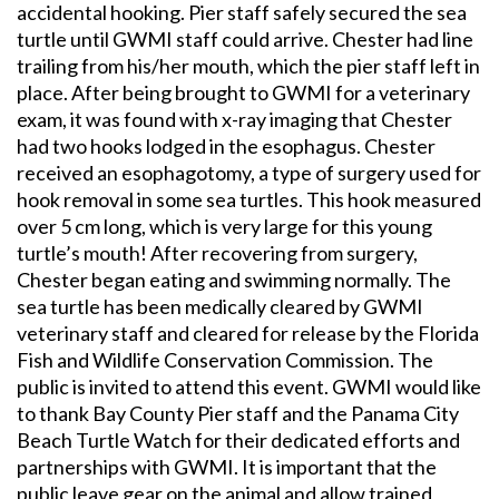
accidental hooking. Pier staff safely secured the sea
turtle until GWMI staff could arrive. Chester had line
trailing from his/her mouth, which the pier staff left in
place. After being brought to GWMI for a veterinary
exam, it was found with x-ray imaging that Chester
had two hooks lodged in the esophagus. Chester
received an esophagotomy, a type of surgery used for
hook removal in some sea turtles. This hook measured
over 5 cm long, which is very large for this young
turtle’s mouth! After recovering from surgery,
Chester began eating and swimming normally. The
sea turtle has been medically cleared by GWMI
veterinary staff and cleared for release by the Florida
Fish and Wildlife Conservation Commission. The
public is invited to attend this event. GWMI would like
to thank Bay County Pier staff and the Panama City
Beach Turtle Watch for their dedicated efforts and
partnerships with GWMI. It is important that the
public leave gear on the animal and allow trained