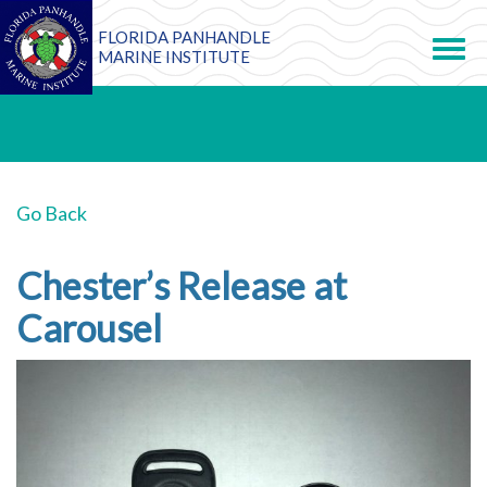
FLORIDA PANHANDLE
Toggle
navigation
MARINE INSTITUTE
Go Back
Chester’s Release at
Carousel